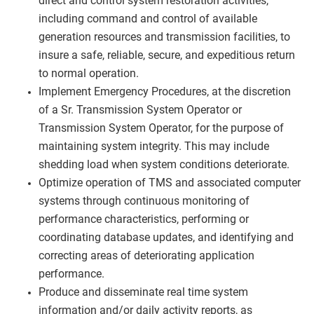
direct and control system restoration activities,
including command and control of available
generation resources and transmission facilities, to
insure a safe, reliable, secure, and expeditious return
to normal operation.
Implement Emergency Procedures, at the discretion
of a Sr. Transmission System Operator or
Transmission System Operator, for the purpose of
maintaining system integrity. This may include
shedding load when system conditions deteriorate.
Optimize operation of TMS and associated computer
systems through continuous monitoring of
performance characteristics, performing or
coordinating database updates, and identifying and
correcting areas of deteriorating application
performance.
Produce and disseminate real time system
information and/or daily activity reports, as