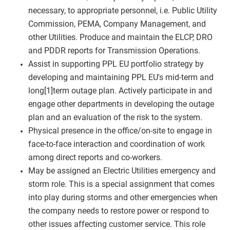
necessary, to appropriate personnel, i.e. Public Utility
Commission, PEMA, Company Management, and
other Utilities. Produce and maintain the ELCP, DRO
and PDDR reports for Transmission Operations.
Assist in supporting PPL EU portfolio strategy by
developing and maintaining PPL EU's mid-term and
long[1]term outage plan. Actively participate in and
engage other departments in developing the outage
plan and an evaluation of the risk to the system.
Physical presence in the office/on-site to engage in
face-to-face interaction and coordination of work
among direct reports and co-workers.
May be assigned an Electric Utilities emergency and
storm role. This is a special assignment that comes
into play during storms and other emergencies when
the company needs to restore power or respond to
other issues affecting customer service. This role