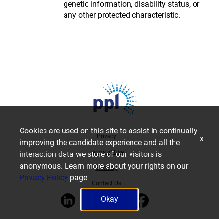
genetic information, disability status, or
any other protected characteristic.
Cookies are used on this site to assist in continually
Privacy
x
improving the candidate experience and all the
Terms of Use
interaction data we store of our visitors is
anonymous. Learn more about your rights on our
Sitemap
Privacy Policy
page.
Contact Us
Okay