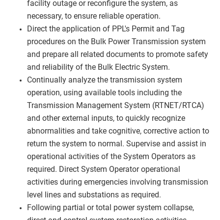
facility outage or reconfigure the system, as
necessary, to ensure reliable operation.
Direct the application of PPL's Permit and Tag
procedures on the Bulk Power Transmission system
and prepare all related documents to promote safety
and reliability of the Bulk Electric System.
Continually analyze the transmission system
operation, using available tools including the
Transmission Management System (RTNET/RTCA)
and other external inputs, to quickly recognize
abnormalities and take cognitive, corrective action to
return the system to normal. Supervise and assist in
operational activities of the System Operators as
required. Direct System Operator operational
activities during emergencies involving transmission
level lines and substations as required.
Following partial or total power system collapse,