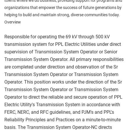
towns where we do business, providing support for programs and
organizations that empower the success of future generations by
helping to build and maintain strong, diverse communities today.
Overview
Responsible for operating the 69 kV through 500 kV
transmission system for PPL Electric Utilities under direct
supervision of Transmission System Operator or Senior
Transmission System Operator. All primary responsibilities
are completed under direction and observation of the Sr
Transmission System Operator or Transmission System
Operator. This position works under the direction of the Sr
Transmission System Operator or Transmission System
Operator to direct the reliable and secure operation of PPL
Electric Utility's Transmission System in accordance with
FERC, NERC, and RFC guidelines, and PJM's and PPL's
Reliability Principles and Practices on a minute-to-minute
basis. The Transmission System Operator-NC directs