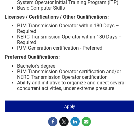
System Operator Initial Training Program (ITP)
Basic Computer Skills
Licenses / Certifications / Other Qualifications:
PJM Transmission Operator within 180 Days –
Required
NERC Transmission Operator within 180 Days –
Required
PJM Generation certification - Preferred
Preferred Qualifications:
Bachelor's degree
PJM Transmission Operator certification and/or
NERC Transmission Operator certification
Ability and initiative to organize and direct several
concurrent activities, under extreme pressure
Apply