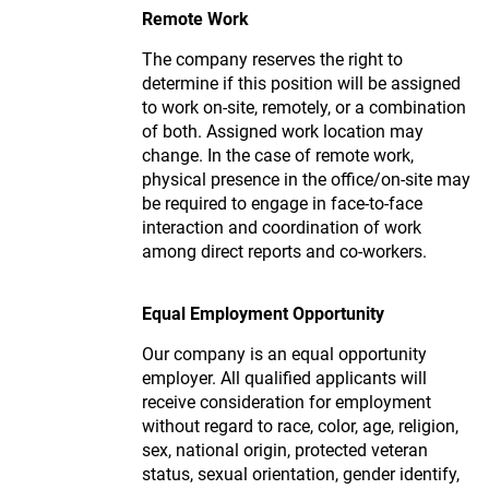
Remote Work
The company reserves the right to
determine if this position will be assigned
to work on-site, remotely, or a combination
of both. Assigned work location may
change. In the case of remote work,
physical presence in the office/on-site may
be required to engage in face-to-face
interaction and coordination of work
among direct reports and co-workers.
Equal Employment Opportunity
Our company is an equal opportunity
employer. All qualified applicants will
receive consideration for employment
without regard to race, color, age, religion,
sex, national origin, protected veteran
status, sexual orientation, gender identify,