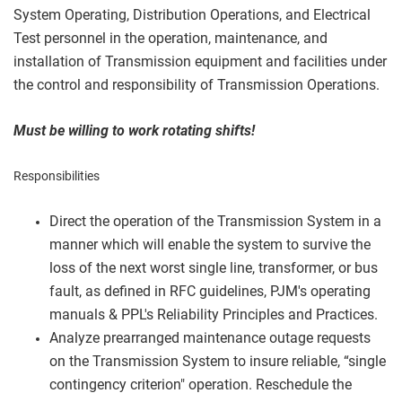
System Operating, Distribution Operations, and Electrical
Test personnel in the operation, maintenance, and
installation of Transmission equipment and facilities under
the control and responsibility of Transmission Operations.
Must be willing to work rotating shifts!
Responsibilities
Direct the operation of the Transmission System in a
manner which will enable the system to survive the
loss of the next worst single line, transformer, or bus
fault, as defined in RFC guidelines, PJM's operating
manuals & PPL's Reliability Principles and Practices.
Analyze prearranged maintenance outage requests
on the Transmission System to insure reliable, “single
contingency criterion" operation. Reschedule the