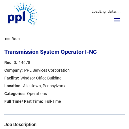
Loading data...
Toggl
navig
About Us
Back
Sustainability
Innovation
Transmission System Operator I-NC
Communities
Investors
14678
Careers
PPL Services Corporation
News
Windsor Office Building
Blog
Allentown, Pennsylvania
Operations
Full-Time
Job Description