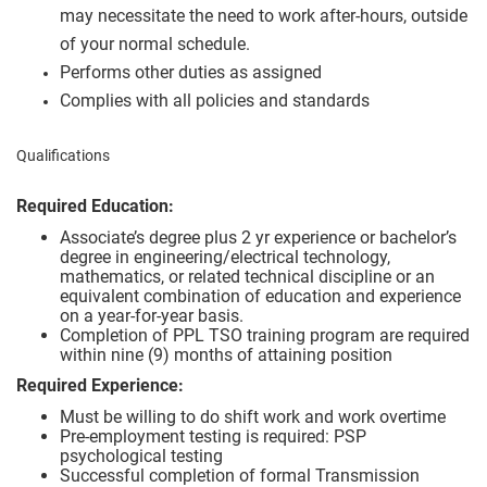
may necessitate the need to work after-hours, outside
of your normal schedule.
Performs other duties as assigned
Complies with all policies and standards
Qualifications
Required Education:
Associate’s degree plus 2 yr experience or bachelor’s
degree in engineering/electrical technology,
mathematics, or related technical discipline or an
equivalent combination of education and experience
on a year-for-year basis.
Completion of PPL TSO training program are required
within nine (9) months of attaining position
Required Experience:
Must be willing to do shift work and work overtime
Pre-employment testing is required: PSP
psychological testing
Successful completion of formal Transmission