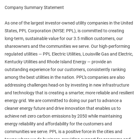
Company Summary Statement
As one of the largest investor-owned utility companies in the United
States, PPL Corporation (NYSE: PPL), is committed to creating
long-term, sustainable value for our 3.5 million customers, our
shareowners and the communities we serve. Our high-performing
regulated utilities — PPL Electric Utilities, Louisville Gas and Electric,
Kentucky Utilities and Rhode Island Energy — provide an
outstanding experience for our customers, consistently ranking
among the best utilities in the nation. PPL’s companies are also
addressing challenges head-on by investing in new infrastructure
and technology that is creating a smarter, more reliable and resilient
energy grid. We are committed to doing our part to advance a
cleaner energy future and drive innovation that enables us to
achieve net-zero carbon emissions by 2050 while maintaining
energy reliability and affordability for the customers and
communities we serve. PPL is a positive force in the cities and