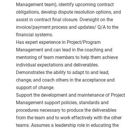
Management team), identify upcoming contract
obligations, develop dispute resolution options, and
assist in contract final closure. Oversight on the
invoice/payment process and updates/ Q/A to the
financial systems.
Has expert experience in Project/Program
Management and can lead in the coaching and
mentoring of team members to help them achieve
individual expectations and deliverables.
Demonstrates the ability to adapt to and lead,
change, and coach others in the acceptance and
support of change.
Support the development and maintenance of Project
Management support policies, standards and
procedures necessary to produce the deliverables
from the team and to work effectively with the other
teams. Assumes a leadership role in educating the