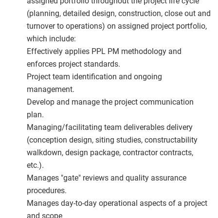
assigned portfolio throughout the project life cycle
(planning, detailed design, construction, close out and
turnover to operations) on assigned project portfolio,
which include:
Effectively applies PPL PM methodology and
enforces project standards.
Project team identification and ongoing
management.
Develop and manage the project communication
plan.
Managing/facilitating team deliverables delivery
(conception design, siting studies, constructability
walkdown, design package, contractor contracts,
etc.).
Manages "gate" reviews and quality assurance
procedures.
Manages day-to-day operational aspects of a project
and scope