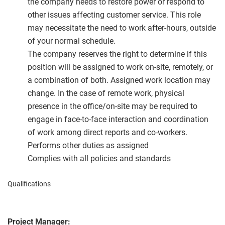
the company needs to restore power or respond to
other issues affecting customer service. This role
may necessitate the need to work after-hours, outside
of your normal schedule.
The company reserves the right to determine if this
position will be assigned to work on-site, remotely, or
a combination of both. Assigned work location may
change. In the case of remote work, physical
presence in the office/on-site may be required to
engage in face-to-face interaction and coordination
of work among direct reports and co-workers.
Performs other duties as assigned
Complies with all policies and standards
Qualifications
Project Manager: