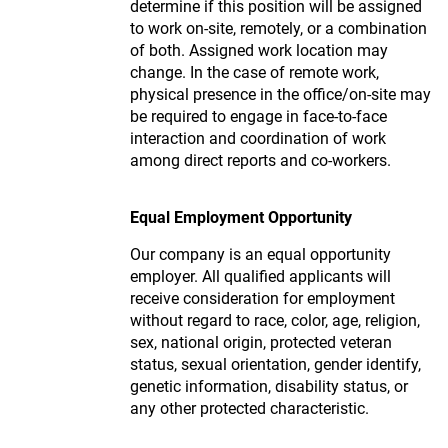
determine if this position will be assigned
to work on-site, remotely, or a combination
of both. Assigned work location may
change. In the case of remote work,
physical presence in the office/on-site may
be required to engage in face-to-face
interaction and coordination of work
among direct reports and co-workers.
Equal Employment Opportunity
Our company is an equal opportunity
employer. All qualified applicants will
receive consideration for employment
without regard to race, color, age, religion,
sex, national origin, protected veteran
status, sexual orientation, gender identify,
genetic information, disability status, or
any other protected characteristic.