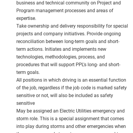
business and technical community on Project and
Program management processes and areas of
expertise.
Take ownership and delivery responsibility for special
projects and company initiatives. Provide ongoing
reconciliation between long-term goals and short-
term actions. Initiates and implements new
technologies, methodologies, process, and
procedures that will support PPL's long- and short-
term goals.
All positions in which driving is an essential function
of the job, regardless if the job code is marked safety
sensitive or not, will also be included as safety
sensitive
May be assigned an Electric Utilities emergency and
storm role. This is a special assignment that comes
into play during storms and other emergencies when