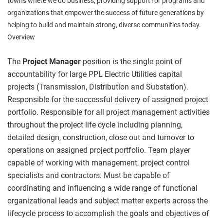
towns where we do business, providing support for programs and
organizations that empower the success of future generations by
helping to build and maintain strong, diverse communities today.
Overview
The
Project Manager
position is the single point of
accountability for large PPL Electric Utilities capital
projects (Transmission, Distribution and Substation).
Responsible for the successful delivery of assigned project
portfolio. Responsible for all project management activities
throughout the project life cycle including planning,
detailed design, construction, close out and turnover to
operations on assigned project portfolio. Team player
capable of working with management, project control
specialists and contractors. Must be capable of
coordinating and influencing a wide range of functional
organizational leads and subject matter experts across the
lifecycle process to accomplish the goals and objectives of