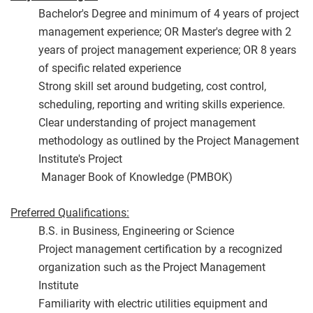
Bachelor's Degree and minimum of 4 years of project
management experience; OR Master's degree with 2
years of project management experience; OR 8 years
of specific related experience
Strong skill set around budgeting, cost control,
scheduling, reporting and writing skills experience.
Clear understanding of project management
methodology as outlined by the Project Management
Institute's Project
Manager Book of Knowledge (PMBOK)
Preferred Qualifications:
B.S. in Business, Engineering or Science
Project management certification by a recognized
organization such as the Project Management
Institute
Familiarity with electric utilities equipment and