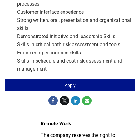
processes
Customer interface experience
Strong written, oral, presentation and organizational
skills
Demonstrated initiative and leadership Skills
Skills in critical path risk assessment and tools
Engineering economics skills
Skills in schedule and cost risk assessment and
management
Apply
Remote Work
The company reserves the right to