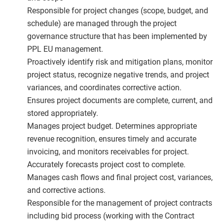
Responsible for project changes (scope, budget, and
schedule) are managed through the project
governance structure that has been implemented by
PPL EU management.
Proactively identify risk and mitigation plans, monitor
project status, recognize negative trends, and project
variances, and coordinates corrective action.
Ensures project documents are complete, current, and
stored appropriately.
Manages project budget. Determines appropriate
revenue recognition, ensures timely and accurate
invoicing, and monitors receivables for project.
Accurately forecasts project cost to complete.
Manages cash flows and final project cost, variances,
and corrective actions.
Responsible for the management of project contracts
including bid process (working with the Contract