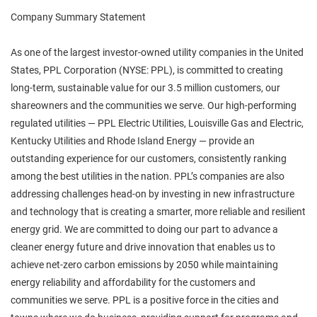
Company Summary Statement
As one of the largest investor-owned utility companies in the United
States, PPL Corporation (NYSE: PPL), is committed to creating
long-term, sustainable value for our 3.5 million customers, our
shareowners and the communities we serve. Our high-performing
regulated utilities — PPL Electric Utilities, Louisville Gas and Electric,
Kentucky Utilities and Rhode Island Energy — provide an
outstanding experience for our customers, consistently ranking
among the best utilities in the nation. PPL’s companies are also
addressing challenges head-on by investing in new infrastructure
and technology that is creating a smarter, more reliable and resilient
energy grid. We are committed to doing our part to advance a
cleaner energy future and drive innovation that enables us to
achieve net-zero carbon emissions by 2050 while maintaining
energy reliability and affordability for the customers and
communities we serve. PPL is a positive force in the cities and