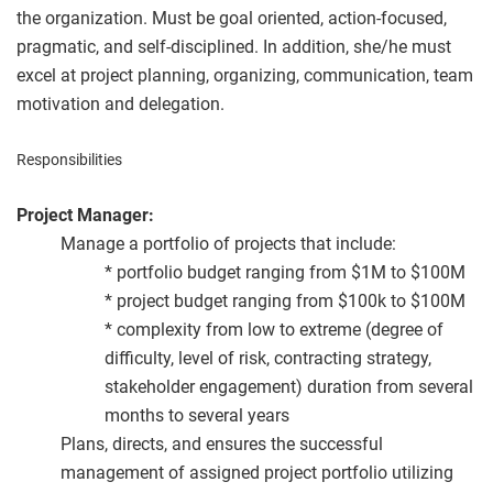
the organization. Must be goal oriented, action-focused,
pragmatic, and self-disciplined. In addition, she/he must
excel at project planning, organizing, communication, team
motivation and delegation.
Responsibilities
Project Manager:
Manage a portfolio of projects that include:
* portfolio budget ranging from $1M to $100M
* project budget ranging from $100k to $100M
* complexity from low to extreme (degree of
difficulty, level of risk, contracting strategy,
stakeholder engagement) duration from several
months to several years
Plans, directs, and ensures the successful
management of assigned project portfolio utilizing