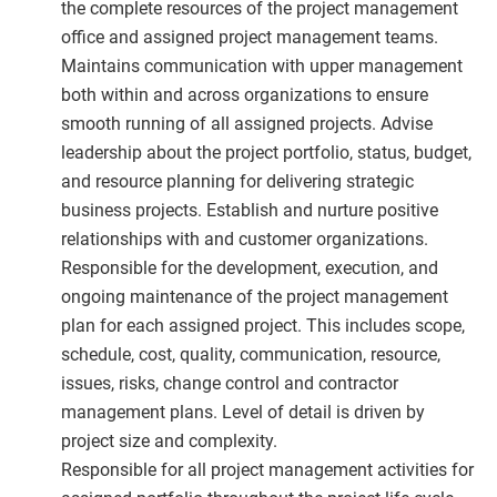
the complete resources of the project management
office and assigned project management teams.
Maintains communication with upper management
both within and across organizations to ensure
smooth running of all assigned projects. Advise
leadership about the project portfolio, status, budget,
and resource planning for delivering strategic
business projects. Establish and nurture positive
relationships with and customer organizations.
Responsible for the development, execution, and
ongoing maintenance of the project management
plan for each assigned project. This includes scope,
schedule, cost, quality, communication, resource,
issues, risks, change control and contractor
management plans. Level of detail is driven by
project size and complexity.
Responsible for all project management activities for