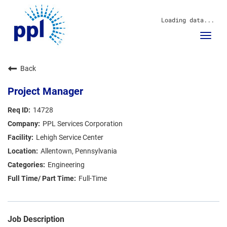
Loading data...
Toggl
navig
About Us
Back
Sustainability
Innovation
Project Manager
Communities
Investors
14728
Careers
PPL Services Corporation
News
Lehigh Service Center
Blog
Allentown, Pennsylvania
Engineering
Full-Time
Job Description