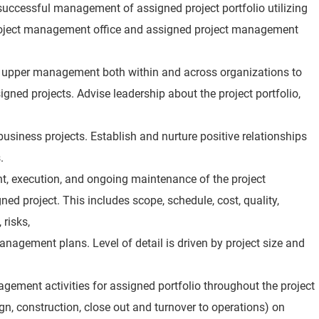
 successful management of assigned project portfolio utilizing
project management office and assigned project management
 upper management both within and across organizations to
gned projects. Advise leadership about the project portfolio,
 business projects. Establish and nurture positive relationships
.
t, execution, and ongoing maintenance of the project
d project. This includes scope, schedule, cost, quality,
risks,
nagement plans. Level of detail is driven by project size and
agement activities for assigned portfolio throughout the project
ign, construction, close out and turnover to operations) on