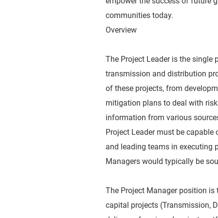
empower the success of future ge
communities today.
Overview
The Project Leader is the single p
transmission and distribution pr
of these projects, from developme
mitigation plans to deal with risk
information from various sources
Project Leader must be capable 
and leading teams in executing p
Managers would typically be soug
The Project Manager position is th
capital projects (Transmission, D