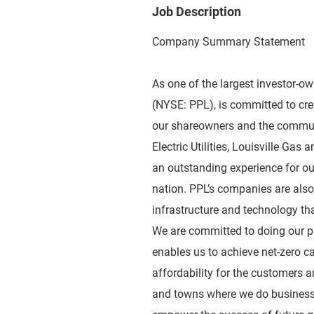
Job Description
Company Summary Statement
As one of the largest investor-o
(NYSE: PPL), is committed to crea
our shareowners and the communi
Electric Utilities, Louisville Gas
an outstanding experience for our
nation. PPL’s companies are als
infrastructure and technology that
We are committed to doing our pa
enables us to achieve net-zero c
affordability for the customers a
and towns where we do business,