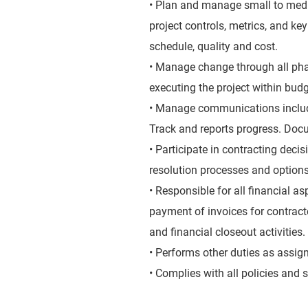
• Plan and manage small to medi
project controls, metrics, and k
schedule, quality and cost.
• Manage change through all phas
executing the project within budg
• Manage communications includi
Track and reports progress. Doc
• Participate in contracting deci
resolution processes and options,
• Responsible for all financial as
payment of invoices for contract
and financial closeout activities.
• Performs other duties as assig
• Complies with all policies and 