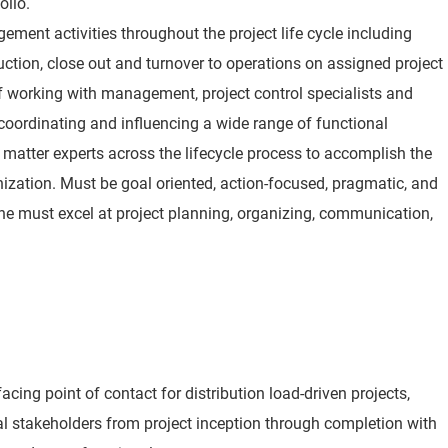
olio.
ement activities throughout the project life cycle including
uction, close out and turnover to operations on assigned project
f working with management, project control specialists and
coordinating and influencing a wide range of functional
 matter experts across the lifecycle process to accomplish the
nization. Must be goal oriented, action-focused, pragmatic, and
e/he must excel at project planning, organizing, communication,
acing point of contact for distribution load-driven projects,
al stakeholders from project inception through completion with