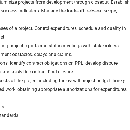
um size projects from development through closeout. Establish
ey success indicators. Manage the trade-off between scope,
es of a project. Control expenditures, schedule and quality in
et.
ng project reports and status meetings with stakeholders.
ument obstacles, delays and claims.
sions. Identify contract obligations on PPL, develop dispute
 and assist in contract final closure.
pects of the project including the overall project budget, timely
ed work, obtaining appropriate authorizations for expenditures
ned
standards