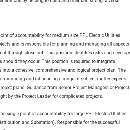
nerations by helping to build and maintain strong, diverse
oint of accountability for medium size PPL Electric Utilities
ojects and is responsible for planning and managing all aspects
nt through close out. This position identifies risks and develop
s should they occur. This position is required to integrate
 into a cohesive, comprehensive and logical project plan. The
of managing and influencing a range of subject matter experts
roject plans. Guidance from Senior Project Managers or Project
ht by the Project Leader for complicated projects.
e single point of accountability for large PPL Electric Utilities
istribution and Substation). Responsible for the successful