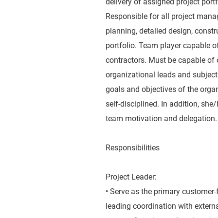
delivery of assigned project portf
Responsible for all project manag
planning, detailed design, constr
portfolio. Team player capable o
contractors. Must be capable of 
organizational leads and subject
goals and objectives of the orga
self-disciplined. In addition, sh
team motivation and delegation.
Responsibilities
Project Leader:
• Serve as the primary customer-f
leading coordination with extern