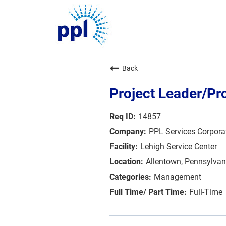
About Us
Back
Sustainability
Innovation
Project Leader/Pr
Communities
Investors
14857
Careers
PPL Services Corpora
News
Blog
Lehigh Service Center
Allentown, Pennsylvan
Management
Full-Time