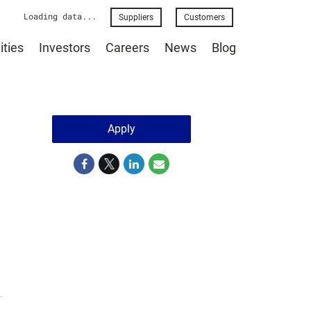
Loading data...
Suppliers
Customers
ties
Investors
Careers
News
Blog
Apply