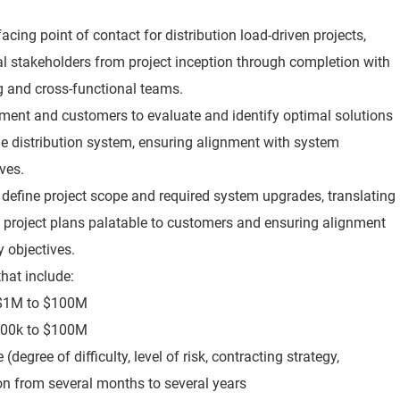
acing point of contact for distribution load-driven projects,
al stakeholders from project inception through completion with
g and cross-functional teams.
ment and customers to evaluate and identify optimal solutions
e distribution system, ensuring alignment with system
ives.
o define project scope and required system upgrades, translating
 project plans palatable to customers and ensuring alignment
ty objectives.
that include:
m $1M to $100M
$100k to $100M
degree of difficulty, level of risk, contracting strategy,
n from several months to several years