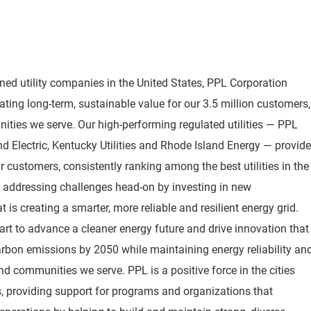
wned utility companies in the United States, PPL Corporation
ting long-term, sustainable value for our 3.5 million customers,
ties we serve. Our high-performing regulated utilities — PPL
 and Electric, Kentucky Utilities and Rhode Island Energy — provide
 customers, consistently ranking among the best utilities in the
o addressing challenges head-on by investing in new
 is creating a smarter, more reliable and resilient energy grid.
rt to advance a cleaner energy future and drive innovation that
arbon emissions by 2050 while maintaining energy reliability an
nd communities we serve. PPL is a positive force in the cities
 providing support for programs and organizations that