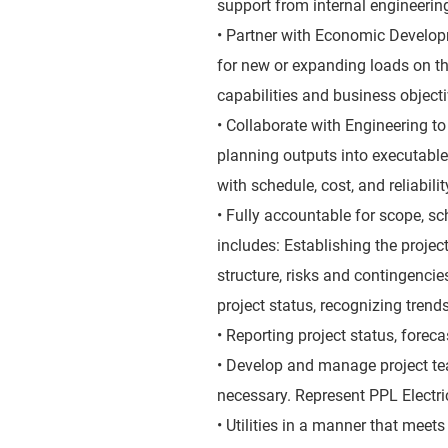
support from internal engineerin
• Partner with Economic Develop
for new or expanding loads on th
capabilities and business object
• Collaborate with Engineering t
planning outputs into executable
with schedule, cost, and reliabili
• Fully accountable for scope, sc
includes: Establishing the proje
structure, risks and contingencie
project status, recognizing trend
• Reporting project status, forec
• Develop and manage project tea
necessary. Represent PPL Electri
• Utilities in a manner that meet