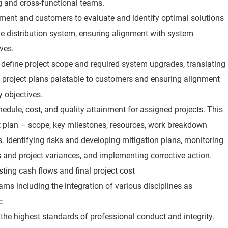
g and cross-functional teams.
ment and customers to evaluate and identify optimal solutions
e distribution system, ensuring alignment with system
ives.
o define project scope and required system upgrades, translating
 project plans palatable to customers and ensuring alignment
ty objectives.
hedule, cost, and quality attainment for assigned projects. This
ct plan – scope, key milestones, resources, work breakdown
s. Identifying risks and developing mitigation plans, monitoring
s and project variances, and implementing corrective action.
asting cash flows and final project cost
ms including the integration of various disciplines as
c
s the highest standards of professional conduct and integrity.