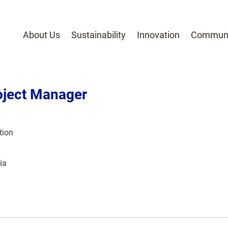
About Us
Sustainability
Innovation
Communi
oject Manager
tion
ia