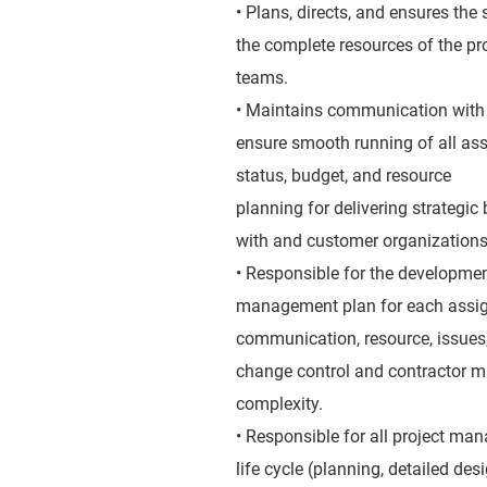
• Plans, directs, and ensures the
the complete resources of the 
teams.
• Maintains communication with
ensure smooth running of all assi
status, budget, and resource
planning for delivering strategic
with and customer organizations
• Responsible for the developmen
management plan for each assigne
communication, resource, issues, 
change control and contractor ma
complexity.
• Responsible for all project man
life cycle (planning, detailed des