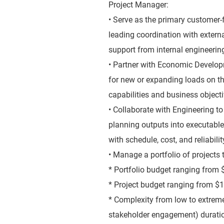
Project Manager:
• Serve as the primary customer-f
leading coordination with extern
support from internal engineerin
• Partner with Economic Develop
for new or expanding loads on th
capabilities and business object
• Collaborate with Engineering t
planning outputs into executable
with schedule, cost, and reliabili
• Manage a portfolio of projects 
* Portfolio budget ranging fro
* Project budget ranging from 
* Complexity from low to extreme (
stakeholder engagement) duratio