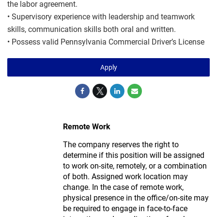
the labor agreement.
• Supervisory experience with leadership and teamwork
skills, communication skills both oral and written.
• Possess valid Pennsylvania Commercial Driver’s License
Apply
Remote Work
The company reserves the right to
determine if this position will be assigned
to work on-site, remotely, or a combination
of both. Assigned work location may
change. In the case of remote work,
physical presence in the office/on-site may
be required to engage in face-to-face