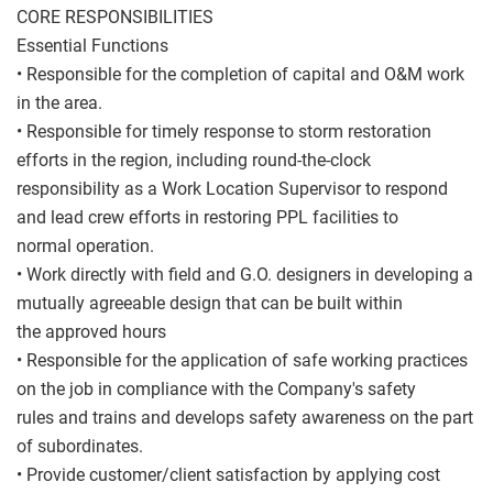
CORE RESPONSIBILITIES
Essential Functions
• Responsible for the completion of capital and O&M work
in the area.
• Responsible for timely response to storm restoration
efforts in the region, including round-the-clock
responsibility as a Work Location Supervisor to respond
and lead crew efforts in restoring PPL facilities to
normal operation.
• Work directly with field and G.O. designers in developing a
mutually agreeable design that can be built within
the approved hours
• Responsible for the application of safe working practices
on the job in compliance with the Company's safety
rules and trains and develops safety awareness on the part
of subordinates.
• Provide customer/client satisfaction by applying cost