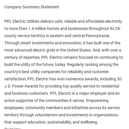
Company Summary Statement
PPL Electric Utilities delivers safe, reliable and affordable electricity
to more than 1.4 million homes and businesses throughout its 29-
county service territory in eastern and central Pennsylvania.
Through smart investments and innovation, it has built one of the
most advanced electric grids in the United States. And, with over a
century of expertise, PPL Electric remains focused on continuing to
build the utility of the future, today. Regularly ranking among the
country’s best utility companies for reliability and customer
satisfaction, PPL Electric has won numerous awards, including 30
J.D. Power Awards for providing top-quality service to residential
and business customers. PPL Electric is a major employer and an
active supporter of the communities it serves. Empowering
employees, community members and initiatives across its service
territory through volunteerism and investments in organizations
that support education, sustainability, and wellbeing.