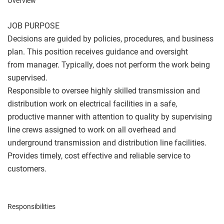
Overview
JOB PURPOSE
Decisions are guided by policies, procedures, and business
plan. This position receives guidance and oversight
from manager. Typically, does not perform the work being
supervised.
Responsible to oversee highly skilled transmission and
distribution work on electrical facilities in a safe,
productive manner with attention to quality by supervising
line crews assigned to work on all overhead and
underground transmission and distribution line facilities.
Provides timely, cost effective and reliable service to
customers.
Responsibilities