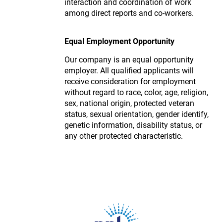
interaction and coordination of work
among direct reports and co-workers.
Equal Employment Opportunity
Our company is an equal opportunity
employer. All qualified applicants will
receive consideration for employment
without regard to race, color, age, religion,
sex, national origin, protected veteran
status, sexual orientation, gender identify,
genetic information, disability status, or
any other protected characteristic.