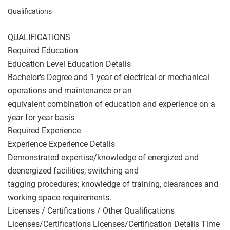
Qualifications
QUALIFICATIONS
Required Education
Education Level Education Details
Bachelor's Degree and 1 year of electrical or mechanical
operations and maintenance or an
equivalent combination of education and experience on a
year for year basis
Required Experience
Experience Experience Details
Demonstrated expertise/knowledge of energized and
deenergized facilities; switching and
tagging procedures; knowledge of training, clearances and
working space requirements.
Licenses / Certifications / Other Qualifications
Licenses/Certifications Licenses/Certification Details Time