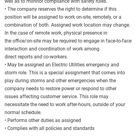
well as to monitor compliance with safety rules.
• The company reserves the right to determine if this
position will be assigned to work on-site, remotely, or a
combination of both. Assigned work location may change.
In the case of remote work, physical presence in
the office/on-site may be required to engage in face-to-face
interaction and coordination of work among
direct reports and co-workers.
• May be assigned an Electric Utilities emergency and
storm role. This is a special assignment that comes into
play during storms and other emergencies when the
company needs to restore power or respond to other
issues affecting customer service. This role may
necessitate the need to work after-hours, outside of your
normal schedule.
• Performs other duties as assigned
• Complies with all policies and standards