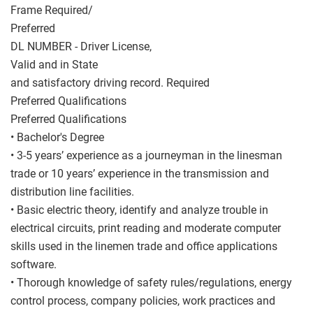
Frame Required/
Preferred
DL NUMBER - Driver License,
Valid and in State
and satisfactory driving record. Required
Preferred Qualifications
Preferred Qualifications
• Bachelor's Degree
• 3-5 years’ experience as a journeyman in the linesman
trade or 10 years’ experience in the transmission and
distribution line facilities.
• Basic electric theory, identify and analyze trouble in
electrical circuits, print reading and moderate computer
skills used in the linemen trade and office applications
software.
• Thorough knowledge of safety rules/regulations, energy
control process, company policies, work practices and