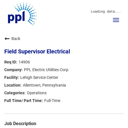
Loading data...
Toggl
navig
About Us
Back
Sustainability
Innovation
Field Supervisor Electrical
Communities
Investors
14906
Careers
PPL Electric Utilities Corp.
News
Lehigh Service Center
Blog
Allentown, Pennsylvania
Operations
Full-Time
Job Description