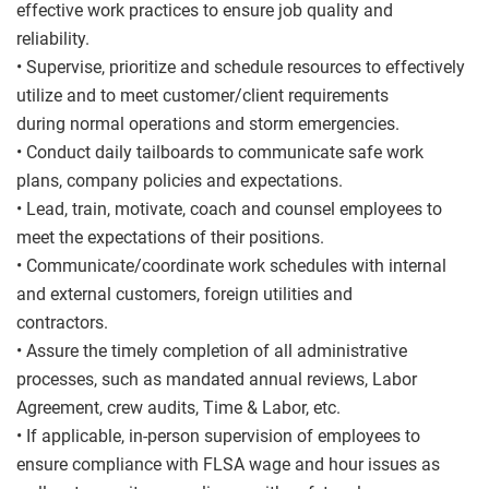
effective work practices to ensure job quality and
reliability.
• Supervise, prioritize and schedule resources to effectively
utilize and to meet customer/client requirements
during normal operations and storm emergencies.
• Conduct daily tailboards to communicate safe work
plans, company policies and expectations.
• Lead, train, motivate, coach and counsel employees to
meet the expectations of their positions.
• Communicate/coordinate work schedules with internal
and external customers, foreign utilities and
contractors.
• Assure the timely completion of all administrative
processes, such as mandated annual reviews, Labor
Agreement, crew audits, Time & Labor, etc.
• If applicable, in-person supervision of employees to
ensure compliance with FLSA wage and hour issues as