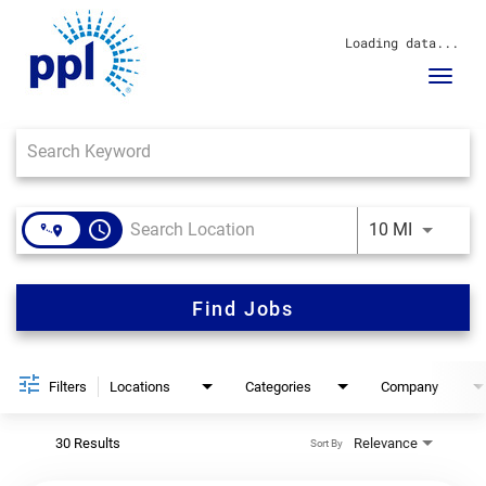
Loading data...
Toggl
navig
Job Search Page
About Us
Sustainability
Innovation
Communities
access_time
Use LEFT 
10 MI
Investors
Careers
News
Find Jobs
Blog
Filters
Locations
Categories
Company
30 Results
Relevance
Sort By