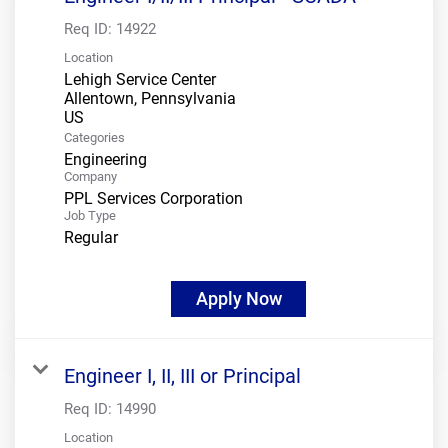
Req ID:
14922
Location
Lehigh Service Center
Allentown, Pennsylvania
Categories
Engineering
Company
PPL Services Corporation
Job Type
Regular
Apply Now
Engineer I, II, III or Principal
Req ID:
14990
Location