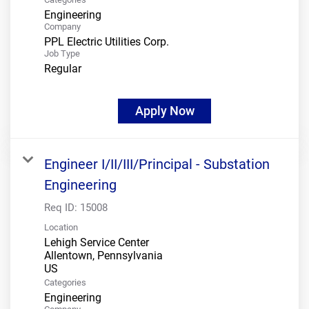
Engineering
Company
PPL Electric Utilities Corp.
Job Type
Regular
Apply Now
Engineer I/II/III/Principal - Substation
Engineering
Req ID:
15008
Location
Lehigh Service Center
Allentown, Pennsylvania
Categories
Engineering