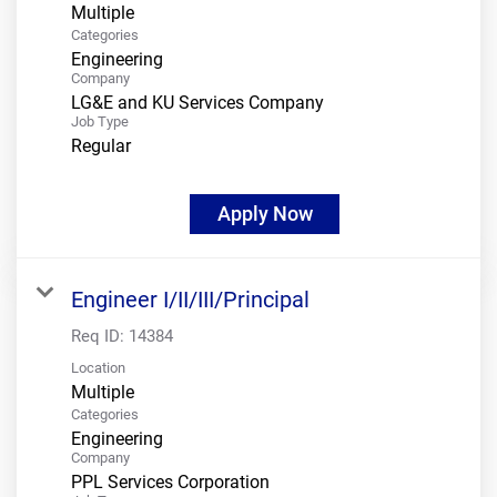
Multiple
Categories
Engineering
Company
LG&E and KU Services Company
Job Type
Regular
Apply Now
Engineer I/II/III/Principal
Req ID:
14384
Location
Multiple
Categories
Engineering
Company
PPL Services Corporation