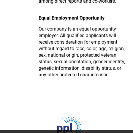
among direct reports and co-workers.
Equal Employment Opportunity
Our company is an equal opportunity
employer. All qualified applicants will
receive consideration for employment
without regard to race, color, age, religion,
sex, national origin, protected veteran
status, sexual orientation, gender identify,
genetic information, disability status, or
any other protected characteristic.