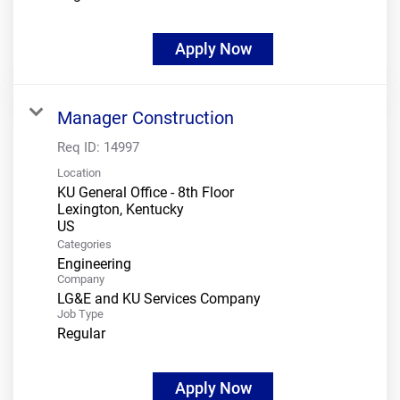
Apply Now
Manager Construction
Req ID:
14997
Location
KU General Office - 8th Floor
Lexington, Kentucky
Categories
Engineering
Company
LG&E and KU Services Company
Job Type
Regular
Apply Now