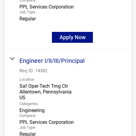
Company
PPL Services Corporation
Job Type
Regular
Apply Now
Engineer I/II/III/Principal
Req ID:
14382
Location
Saf Oper-Tech Trng Ctr
Allentown, Pennsylvania
Categories
Engineering
Company
PPL Services Corporation
Job Type
Regular