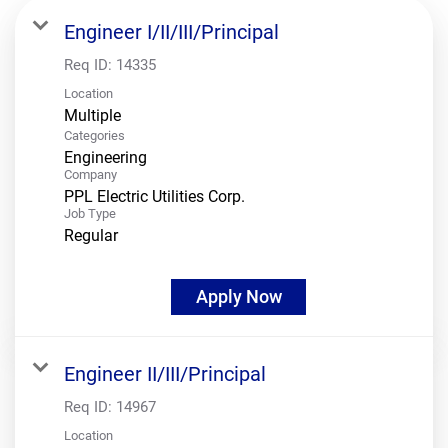
Engineer I/II/III/Principal
Req ID:
14335
Location
Multiple
Categories
Engineering
Company
PPL Electric Utilities Corp.
Job Type
Regular
Apply Now
Engineer II/III/Principal
Req ID:
14967
Location