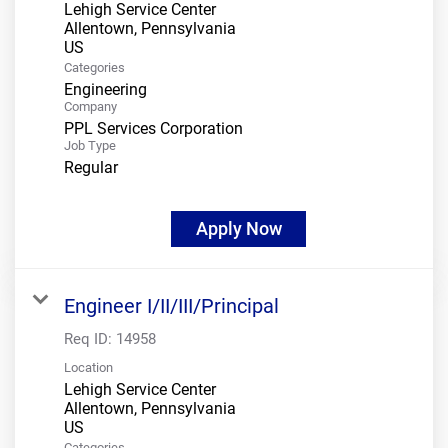
Lehigh Service Center
Allentown, Pennsylvania
Categories
Engineering
Company
PPL Services Corporation
Job Type
Regular
Apply Now
Engineer I/II/III/Principal
Req ID:
14958
Location
Lehigh Service Center
Allentown, Pennsylvania
Categories