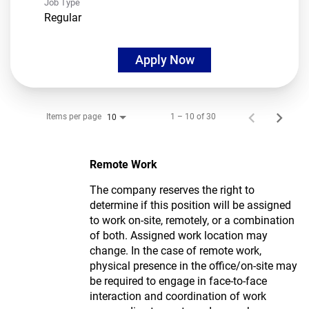
Job Type
Regular
Apply Now
Items per page
1 – 10 of 30
10
Remote Work
The company reserves the right to
determine if this position will be assigned
to work on-site, remotely, or a combination
of both. Assigned work location may
change. In the case of remote work,
physical presence in the office/on-site may
be required to engage in face-to-face
interaction and coordination of work