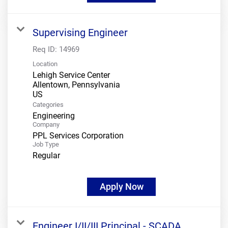
Supervising Engineer
Req ID:
14969
Location
Lehigh Service Center
Allentown, Pennsylvania
Categories
Engineering
Company
PPL Services Corporation
Job Type
Regular
Apply Now
Engineer I/II/III Principal - SCADA